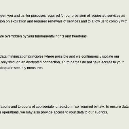
tween you and us, for purposes required for our provision of requested services as
tion on expiration and required renewals of services and to allow us to comply with
ts are overridden by your fundamental rights and freedoms.
y data minimization principles where possible and we continuously update our
le only through an encrypted connection. Third parties do not have access to your
 adequate security measures.
ions and to courts of appropriate jurisdiction if so required by law. To ensure data
s operations, we may also provide access to your data to our auditors.