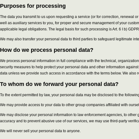
Purposes for processing
The data you transmit to us upon requesting a service (or for correction, renewal or
well as auxiliary services to you, for proper and secure management of your custom
applicable legal obligations. The legal basis for such processing is Art. 6 I b) GDPR
We may also transfer your personal data to third parties to safeguard legitimate int
How do we process personal data?
We process personal information in full compliance with the technical, organizati
security measures to help protect your personal data and other information against 
data unless we provide such access in accordance with the terms below. We also re
To whom do we forward your personal data?
To the extent permitted by law, your personal data may be disclosed to the following
We may provide access to your data to other group companies affiliated with ourselve
We may disclose your personal information to law enforcement agencies, to other gov
accuracy and to prevent abusive use of our services, we may use third-party verifi
We will never sell your personal data to anyone.