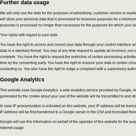
Further data usage
We will only use the data for the purposes of advertising, customer service or mar
will store your personal data that is processed for business purposes for a minimum o
purposes is processed no longer than necessary for the purposes for which your dat
Your rights with regard to your data
You have the right to access and correct your data through your control interface w
data in a standard format. You may at any time request to update all incorrect, out-
complete. You have the right to request the restriction of certain processing activit
time by the consenting party. You have the right to erasure your data in certain ci
contacting us. You also have the right to lodge a complaint with a supervisory author
Google Analytics
This website uses Google Analytics, a web analytics service provided by Google, Inc
generated by the cookie about your use of the website will be transmitted to and st
In case IP anonymization is activated on this website, your IP address will be tr
IP address will be first transferred to a Google server in the USA and truncated ther
Google will use this information on behalf of the operator of this website for the pu
internet usage.