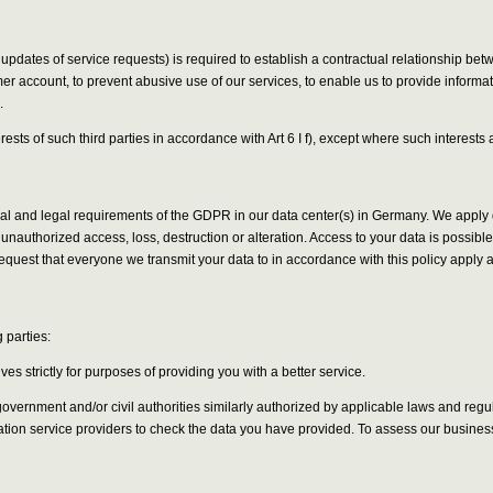
 updates of service requests) is required to establish a contractual relationship be
er account, to prevent abusive use of our services, to enable us to provide informa
.
erests of such third parties in accordance with Art 6 I f), except where such interes
onal and legal requirements of the GDPR in our data center(s) in Germany. We appl
unauthorized access, loss, destruction or alteration. Access to your data is possib
quest that everyone we transmit your data to in accordance with this policy apply
 parties:
s strictly for purposes of providing you with a better service.
ernment and/or civil authorities similarly authorized by applicable laws and regulat
cation service providers to check the data you have provided. To assess our busines