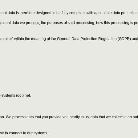
onal data is therefore designed to be fully compliant with applicable data protectio
personal data we process, the purposes of said processing, how this processing is 
ontroller" within the meaning of the General Data Protection Regulation (GDPR) and 
-systems (dot) net.
erson. We process data that you provide voluntarily to us, data that we collect in an
se to connect to our systems.