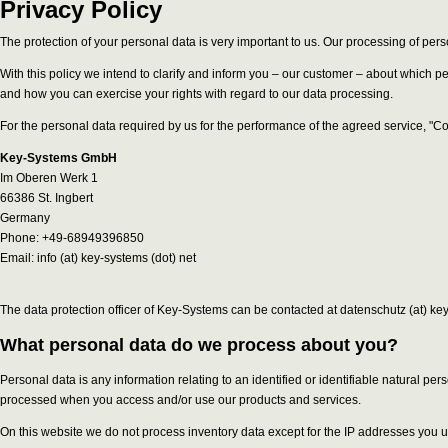
Privacy Policy
The protection of your personal data is very important to us. Our processing of pers
With this policy we intend to clarify and inform you – our customer – about which 
and how you can exercise your rights with regard to our data processing.
For the personal data required by us for the performance of the agreed service, "C
Key-Systems GmbH
Im Oberen Werk 1
66386 St. Ingbert
Germany
Phone: +49-68949396850
Email: info (at) key-systems (dot) net
The data protection officer of Key-Systems can be contacted at datenschutz (at) key
What personal data do we process about you?
Personal data is any information relating to an identified or identifiable natural p
processed when you access and/or use our products and services.
On this website we do not process inventory data except for the IP addresses you u