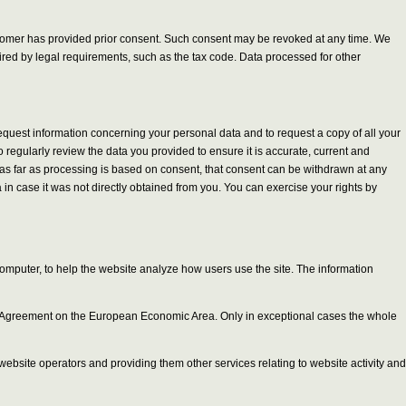
customer has provided prior consent. Such consent may be revoked at any time. We
quired by legal requirements, such as the tax code. Data processed for other
request information concerning your personal data and to request a copy of all your
 regularly review the data you provided to ensure it is accurate, current and
and as far as processing is based on consent, that consent can be withdrawn at any
in case it was not directly obtained from you. You can exercise your rights by
computer, to help the website analyze how users use the site. The information
 the Agreement on the European Economic Area. Only in exceptional cases the whole
r website operators and providing them other services relating to website activity and