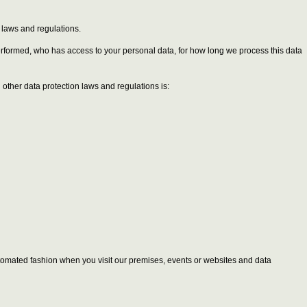
n laws and regulations.
performed, who has access to your personal data, for how long we process this data
other data protection laws and regulations is:
 automated fashion when you visit our premises, events or websites and data