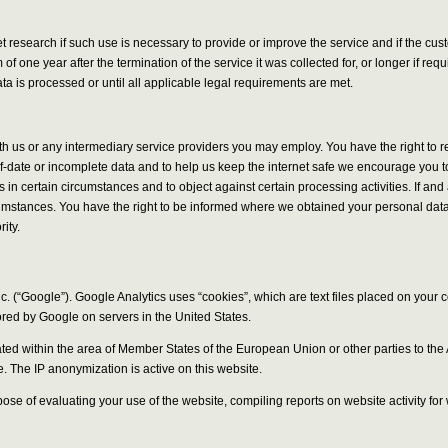
ket research if such use is necessary to provide or improve the service and if the 
f one year after the termination of the service it was collected for, or longer if re
a is processed or until all applicable legal requirements are met.
ith us or any intermediary service providers you may employ. You have the right to 
of-date or incomplete data and to help us keep the internet safe we encourage you to
ies in certain circumstances and to object against certain processing activities. If 
rcumstances. You have the right to be informed where we obtained your personal data 
ity.
. (“Google”). Google Analytics uses “cookies”, which are text files placed on your 
ored by Google on servers in the United States.
uncated within the area of Member States of the European Union or other parties to
e. The IP anonymization is active on this website.
rpose of evaluating your use of the website, compiling reports on website activity fo